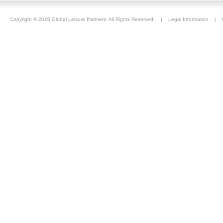
Copyright ©
2026 Global Leisure Partners. All Rights Reserved. |
Legal Information
|