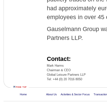
had approximately euro
employees in over 45
Gauselmann Group was
Partners LLP.
Contact:
Mark Harms
Chairman & CEO
Global Leisure Partners LLP
Tel: +44 (0) 20 7016 8050
Home
About Us
Activities & Sector Focus
Transaction