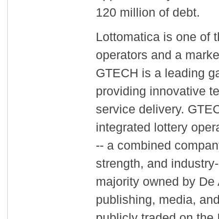
120 million of debt.
Lottomatica is one of t
operators and a market
GTECH is a leading g
providing innovative t
service delivery. GTEC
integrated lottery ope
-- a combined company
strength, and industry
majority owned by De A
publishing, media, and
publicly traded on the