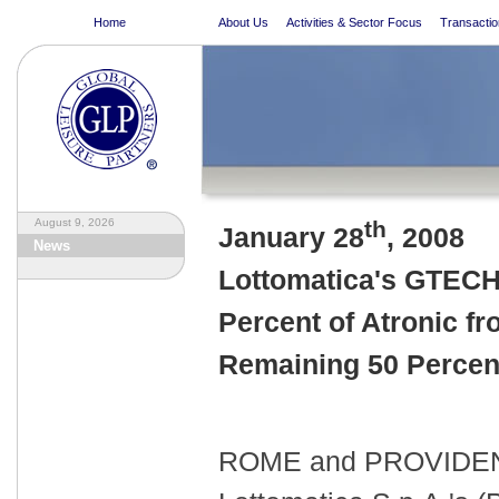
Home
About Us
Activities & Sector Focus
Transactio
August 9, 2026
th
January 28
, 2008
News
Lottomatica's GTECH 
Percent of Atronic 
Remaining 50 Percent
ROME and PROVIDENCE,