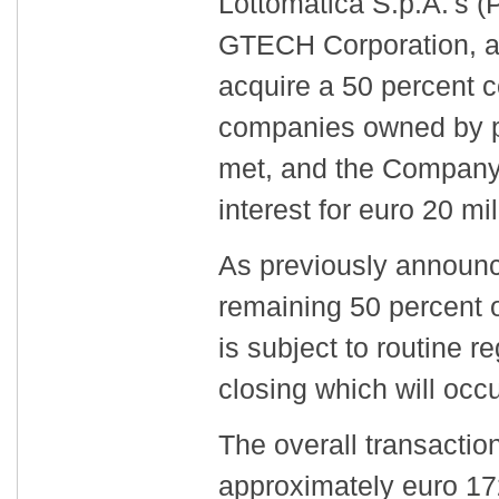
Lottomatica S.p.A.'s 
GTECH Corporation, an
acquire a 50 percent co
companies owned by p
met, and the Company 
interest for euro 20 mil
As previously announc
remaining 50 percent o
is subject to routine r
closing which will occu
The overall transaction
approximately euro 17