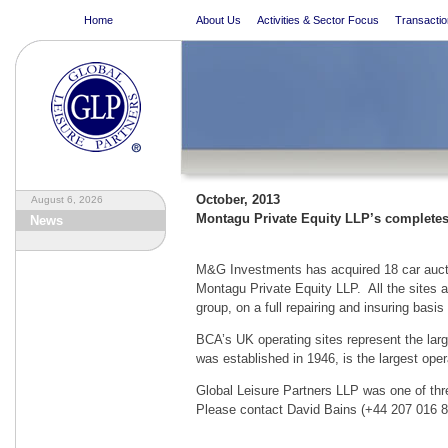
Home
About Us
Activities & Sector Focus
Transactio
October, 2013
August 6, 2026
Montagu Private Equity LLP’s completes 
News
M&G Investments has acquired 18 car auctio
Montagu Private Equity LLP. All the sites a
group, on a full repairing and insuring basis 
BCA’s UK operating sites represent the lar
was established in 1946, is the largest oper
Global Leisure Partners LLP was one of thr
Please contact David Bains (+44 207 016 806