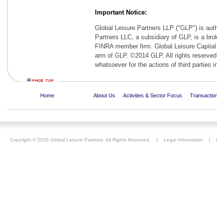
Important Notice:
Global Leisure Partners LLP ("GLP") is auth
Partners LLC, a subsidiary of GLP, is a br
FINRA member firm. Global Leisure Capital 
arm of GLP. ©2014 GLP. All rights reserved. 
whatsoever for the actions of third parties i
Home
About Us
Activities & Sector Focus
Transaction
Copyright ©
2026 Global Leisure Partners. All Rights Reserved. |
Legal Information
|