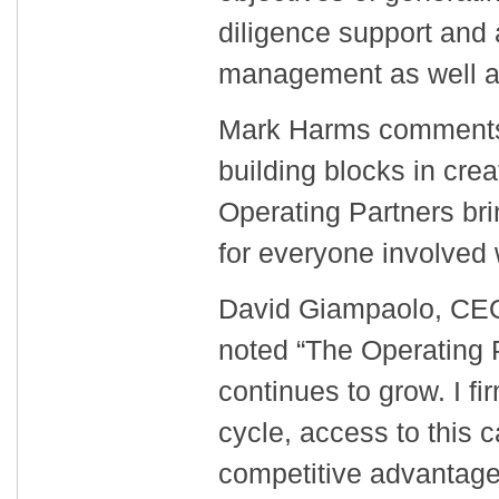
diligence support and
management as well as
Mark Harms comments 
building blocks in cre
Operating Partners bring
for everyone involved 
David Giampaolo, CEO 
noted “The Operating 
continues to grow. I fi
cycle, access to this c
competitive advantage