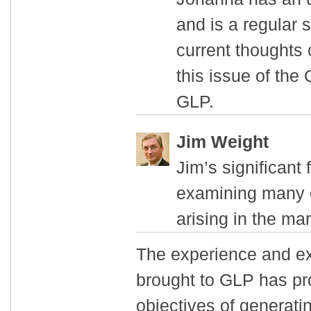
and is a regular 
current thoughts 
this issue of the
GLP.
Jim Weight
Jim’s significant 
examining many of
arising in the mar
The experience and exp
brought to GLP has pr
objectives of generati