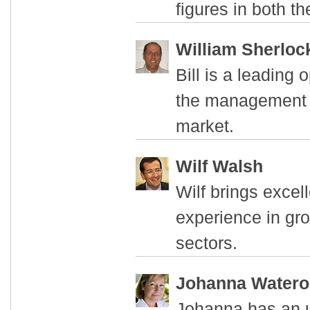
figures in both t
William Sherloc
Bill is a leading
the management 
market.
Wilf Walsh
Wilf brings excel
experience in gro
sectors.
Johanna Water
Johanna has an u