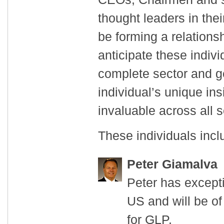
thought leaders in thei
be forming a relations
anticipate these indivi
complete sector and g
individual’s unique ins
invaluable across all s
These individuals incl
Peter Giamalva
Peter has excepti
US and will be of
for GLP.