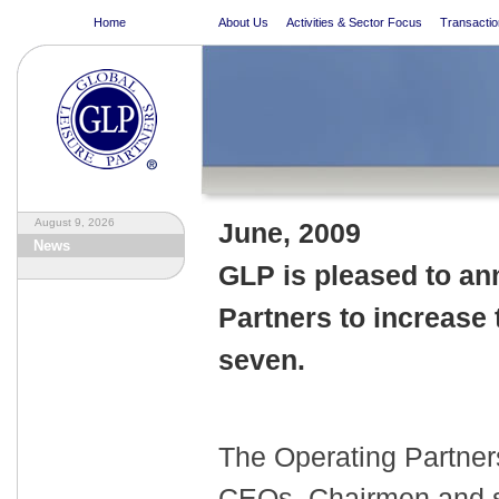
Home
About Us
Activities & Sector Focus
Transactio
August 9, 2026
June
, 2009
News
GLP is pleased to an
Partners to increase 
seven.
The Operating Partner
CEOs, Chairmen and se