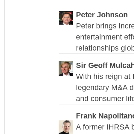
Peter Johnson
Peter brings incr
entertainment eff
relationships glob
Sir Geoff Mulca
With his reign at
legendary M&A dea
and consumer life
Frank Napolitan
A former IHRSA b