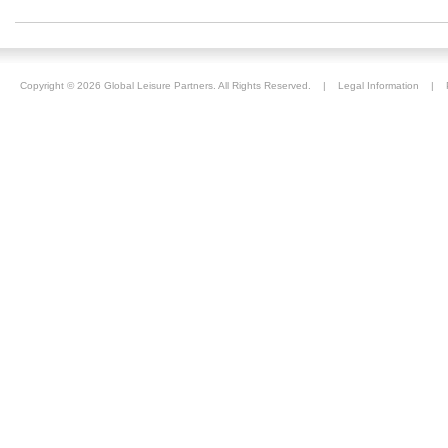
Copyright ©
2026 Global Leisure Partners. All Rights Reserved. |
Legal Information
|