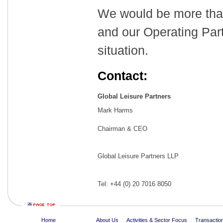
We would be more tha
and our Operating Part
situation.
Contact:
Global Leisure Partners
Mark Harms
Chairman & CEO
Global Leisure Partners LLP
Tel: +44 (0) 20 7016 8050
Home
About Us
Activities & Sector Focus
Transaction