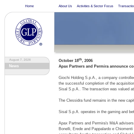
Home
About Us
Activities & Sector Focus
Transactio
th
August 7, 2026
October 18
, 2006
News
Apax Partners and Permira announce comp
Giochi Holding S.p.A., a company controll
the successful completion of the acquisitio
Sisal S.p.A.. The transaction was valued at
The Clessidra fund remains in the new capita
Sisal S.p.A. operates in the gaming and bet
Apax Partners and Permira's M&A advisers
Bonelli, Erede and Pappalardo e Chiomenti 