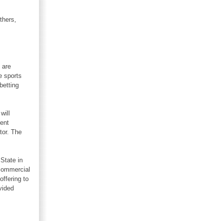
thers,
 are
e sports
betting
will
lent
tor. The
 State in
 commercial
offering to
vided