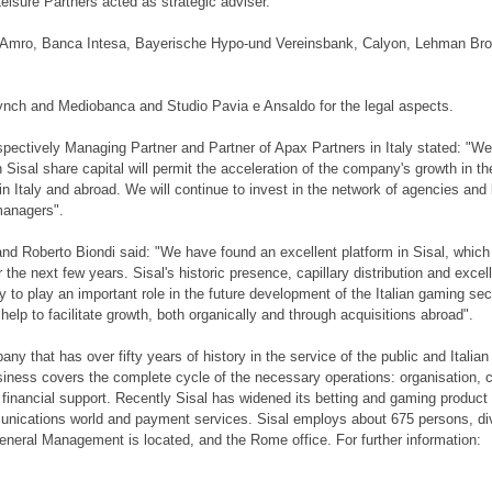
eisure Partners acted as strategic adviser.
N Amro, Banca Intesa, Bayerische Hypo-und Vereinsbank, Calyon, Lehman Bro
ynch and Mediobanca and Studio Pavia e Ansaldo for the legal aspects.
spectively Managing Partner and Partner of Apax Partners in Italy stated: "We
 Sisal share capital will permit the acceleration of the company's growth in th
n Italy and abroad. We will continue to invest in the network of agencies and 
managers".
and Roberto Biondi said: "We have found an excellent platform in Sisal, which 
he next few years. Sisal's historic presence, capillary distribution and excel
o play an important role in the future development of the Italian gaming sec
elp to facilitate growth, both organically and through acquisitions abroad".
any that has over fifty years of history in the service of the public and Italian
usiness covers the complete cycle of the necessary operations: organisation,
d financial support. Recently Sisal has widened its betting and gaming product 
munications world and payment services. Sisal employs about 675 persons, di
eneral Management is located, and the Rome office. For further information: